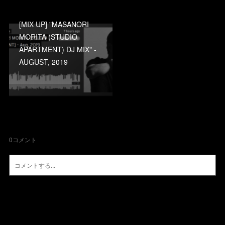
[MIX UP] "MASANORI
MORITA (STUDIO
APARTMENT) DJ MIX" -
AUGUST, 2019
0
コメント