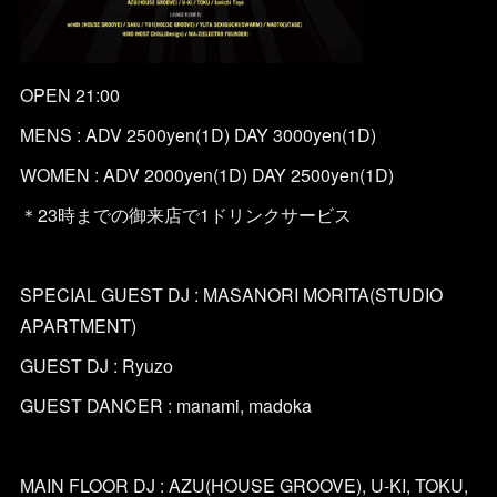
OPEN 21:00
MENS : ADV 2500yen(1D) DAY 3000yen(1D)
WOMEN : ADV 2000yen(1D) DAY 2500yen(1D)
＊23時までの御来店で1ドリンクサービス
SPECIAL GUEST DJ : MASANORI MORITA(STUDIO
APARTMENT)
GUEST DJ : Ryuzo
GUEST DANCER : manami, madoka
MAIN FLOOR DJ : AZU(HOUSE GROOVE), U-KI, TOKU,