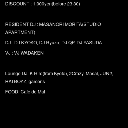
DISCOUNT : 1,000yen(before 23:30)
RESIDENT DJ : MASANORI MORITA(STUDIO
APARTMENT)
DJ : DJ KYOKO, DJ Ryuzo, DJ QP, DJ YASUDA
VJ : VJ WADAKEN
Lounge DJ: K-Hiro(from Kyoto), 2Crazy, Masai, JUN2,
RATBOYZ, garcons
FOOD: Cafe de Mai