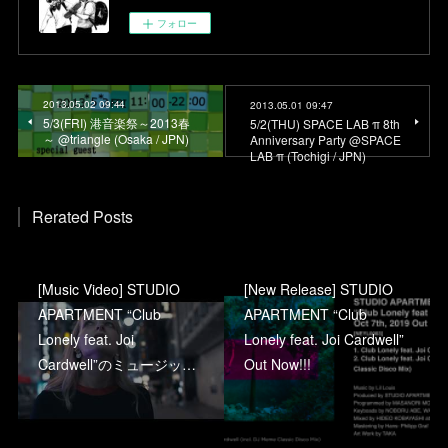
フォロー
2013.05.02 09:44
2013.05.01 09:47
5/3(FRI) 港音楽祭～2013春
5/2(THU) SPACE LAB π 8th
～ @triangle (Osaka / JPN)
Anniversary Party @SPACE
LAB π (Tochigi / JPN)
Rerated Posts
[Music Video] STUDIO
[New Release] STUDIO
APARTMENT “Club
APARTMENT “Club
Lonely feat. Joi
Lonely feat. Joi Cardwell”
Cardwell”のミュージッ…
Out Now!!!