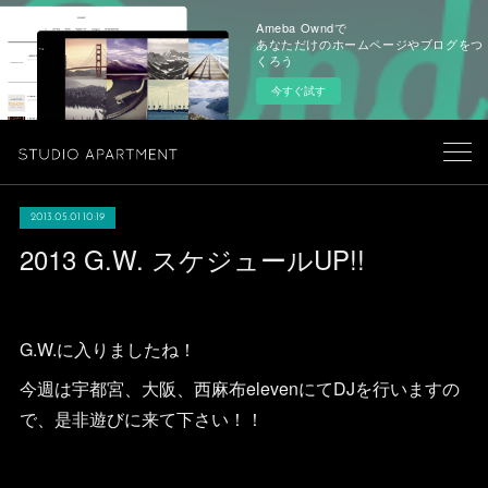
Ameba Owndで
あなただけのホームページやブログをつ
くろう
今すぐ試す
2013.05.01 10:19
2013 G.W. スケジュールUP!!
G.W.に入りましたね！
今週は宇都宮、大阪、西麻布elevenにてDJを行いますの
で、是非遊びに来て下さい！！