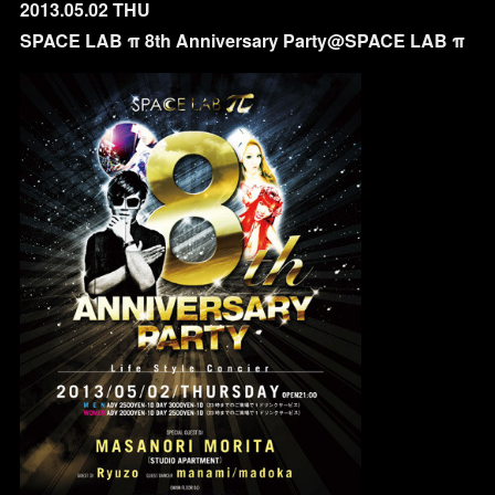
2013.05.02 THU
SPACE LAB π 8th Anniversary Party@SPACE LAB π