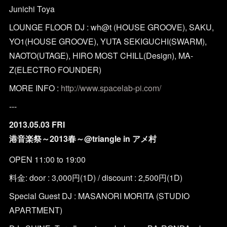
Junichi Toya
LOUNGE FLOOR DJ : wh@t (HOUSE GROOVE), SAKU,
YO1(HOUSE GROOVE), YUTA SEKIGUCHI(SWARM),
NAOTO(UTAGE), HIRO MOST CHILL(Design), MA-
Z(ELECTRO FOUNDER)
MORE INFO :
http://www.spacelab-pi.com/
---
2013.05.03 FRI
港音楽祭～2013春～@triangle in アメ村
OPEN 11:00 to 19:00
料金: door : 3,000円(1D) / discount : 2,500円(1D)
Special Guest DJ : MASANORI MORITA (STUDIO
APARTMENT)