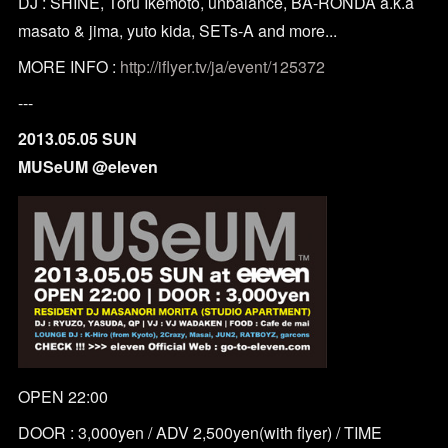
DJ : SHINE, Toru Ikemoto, unbalance, BA-RONDA a.k.a
masato & jima, yuto kida, SETs-A and more...
MORE INFO :
http://iflyer.tv/ja/event/125372
---
2013.05.05 SUN
MUSeUM @eleven
OPEN 22:00
DOOR : 3,000yen / ADV 2,500yen(with flyer) / TIME