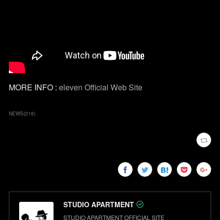
MORE INFO :
eleven Official Web Site
NEWS
(
218
)
STUDIO APARTMENT
STUDIO APARTMENT OFFICIAL SITE