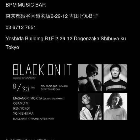
BPM MUSIC BAR
東京都渋谷区道玄坂2-29-12 吉田ビルB1F
03 6712 7651
Yoshida Building B1F 2-29-12 Dogenzaka Shibuya-ku
Tokyo