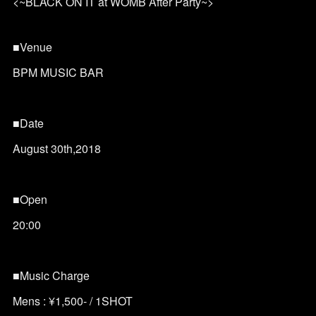
<~BLACK ON IT at WOMB After Party~>
■Venue
BPM MUSIC BAR
■Date
August 30th,2018
■Open
20:00
■Music Charge
Mens : ¥1,500- / 1SHOT