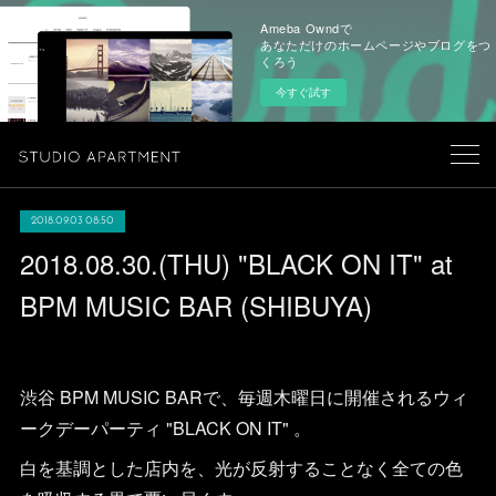
Ameba Owndで
あなただけのホームページやブログをつ
くろう
今すぐ試す
2018.09.03 08:50
2018.08.30.(THU) "BLACK ON IT" at
BPM MUSIC BAR (SHIBUYA)
渋谷 BPM MUSIC BARで、毎週木曜日に開催されるウィ
ークデーパーティ "BLACK ON IT" 。
白を基調とした店内を、光が反射することなく全ての色