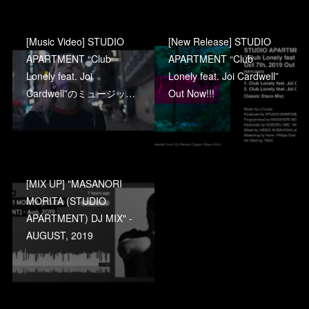
[Music Video] STUDIO
[New Release] STUDIO
APARTMENT “Club
APARTMENT “Club
Lonely feat. Joi
Lonely feat. Joi Cardwell”
Cardwell”のミュージッ…
Out Now!!!
[MIX UP] "MASANORI
MORITA (STUDIO
APARTMENT) DJ MIX" -
AUGUST, 2019