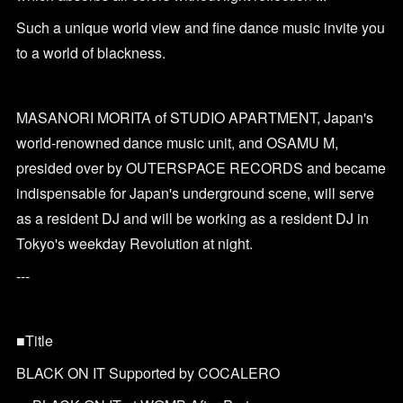
Such a unique world view and fine dance music invite you
to a world of blackness.
MASANORI MORITA of STUDIO APARTMENT, Japan's
world-renowned dance music unit, and OSAMU M,
presided over by OUTERSPACE RECORDS and became
indispensable for Japan's underground scene, will serve
as a resident DJ and will be working as a resident DJ in
Tokyo's weekday Revolution at night.
---
■Title
BLACK ON IT Supported by COCALERO