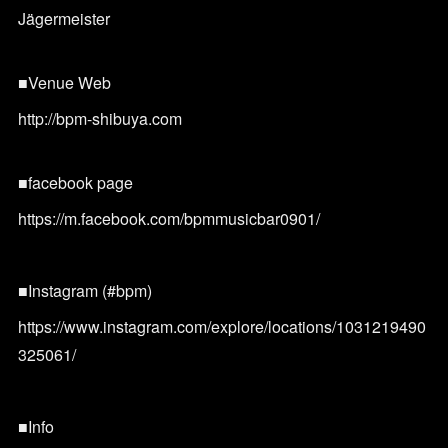
Jägermeister
■Venue Web
http://bpm-shibuya.com
■facebook page
https://m.facebook.com/bpmmusicbar0901/
■Instagram (#bpm)
https://www.instagram.com/explore/locations/1031219490
325061/
■Info