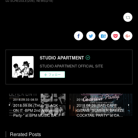
DJ SCHEDULE
(
206
)
NEWS
(
218
)
STUDIO APARTMENT
STUDIO APARTMENT OFFICIAL SITE
フォロー
2018.09.03 08:51
2018.09.03 08:47
2018.09.06.(THU) "BLACK
2018.08.26.(SAT) CAFE
ON IT -BPM 2nd Anniversary
GITANE “SUMMER BREEZE
Party-" at BPM MUSIC BA…
COCKTAIL PARTY” at CA…
Rerated Posts