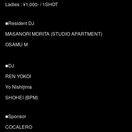
Ladies : ¥1,000- / 1SHOT
■Resident DJ
MASANORI MORITA (STUDIO APARTMENT)
OSAMU M
■DJ
REN YOKOI
Yo Nishijima
SHOHEI (BPM)
■Sponsor
COCALERO