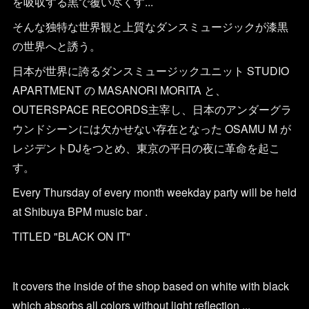
を吸収する黒で覆い尽くす...
そんな独特な世界観と上質なダンスミュージックが漆黒
の世界へと誘う。
日本が世界に誇るダンスミュージックユニット STUDIO
APARTMENT の MASANORI MORITA と、
OUTERSPACE RECORDS主宰し、日本のアンダーグラ
ウンドシーンには欠かせない存在となった OSAMU M が
レジデントDJをつとめ、東京の平日の夜に革命を起こ
す。
Every Thursday of every month weekday party will be held
at Shibuya BPM music bar .
TITLED "BLACK ON IT"
It covers the inside of the shop based on white with black
which absorbs all colors without light reflection ...