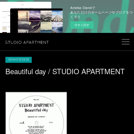
Ameba Owndで
あなただけのホームページやブログをつ
くろう
今すぐ試す
2004.11.12 02:38
Beautiful day / STUDIO APARTMENT