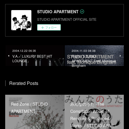
STUDIO APARTMENT
STUDIO APARTMENT OFFICIAL SITE
フォロー
2004.12.22 06:35
2004.11.03 08:38
V.A.「LUXURY BEST HIT
Flight / STUDIO
LOUNGE」
APARTMENT Feat. Monique
Bingham
Rerated Posts
Red Zone / STUDIO
みんなのうた -The
APARTMENT
Compilation Album of
Remixed & Produced
Works- / STUDIO APAR…