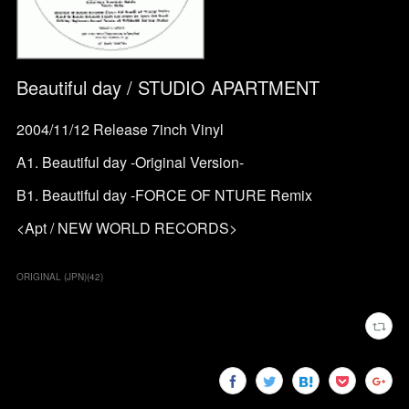
Beautiful day / STUDIO APARTMENT
2004/11/12 Release 7inch Vinyl
A1. Beautiful day -Original Version-
B1. Beautiful day -FORCE OF NTURE Remix
<Apt / NEW WORLD RECORDS>
ORIGINAL (JPN)
(
42
)