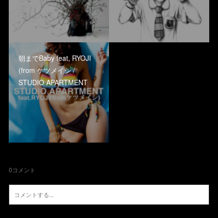
朝までBaby feat, RYOJI
(from ケツメイシ /
STUDIO APARTMENT
0
コメント