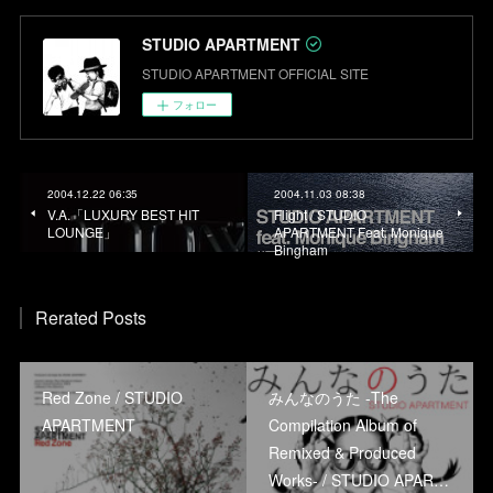
STUDIO APARTMENT
STUDIO APARTMENT OFFICIAL SITE
フォロー
2004.12.22 06:35
2004.11.03 08:38
V.A.「LUXURY BEST HIT
Flight / STUDIO
LOUNGE」
APARTMENT Feat. Monique
Bingham
Rerated Posts
Red Zone / STUDIO
みんなのうた -The
APARTMENT
Compilation Album of
Remixed & Produced
Works- / STUDIO APAR…