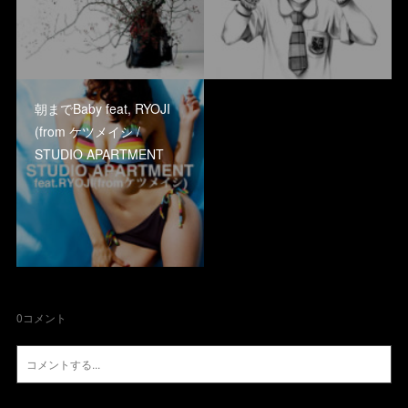
朝までBaby feat, RYOJI
(from ケツメイシ /
STUDIO APARTMENT
0
コメント