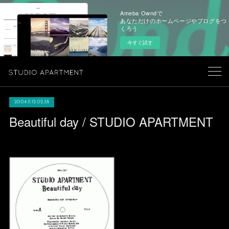
Ameba Owndで
あなただけのホームページやブログをつ
くろう
今すぐ試す
2004.11.12 02:38
Beautiful day / STUDIO APARTMENT