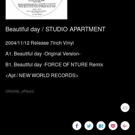
Beautiful day / STUDIO APARTMENT
2004/11/12 Release 7inch Vinyl
A1. Beautiful day -Original Version-
B1. Beautiful day -FORCE OF NTURE Remix
<Apt / NEW WORLD RECORDS>
ORIGINAL (JPN)
(
42
)