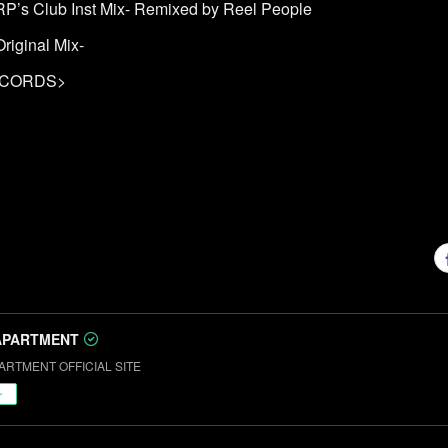
-RP’s Club Inst Mix- Remixed by Reel People
riginal Mix-
ECORDS>
APARTMENT
ARTMENT OFFICIAL SITE
ー