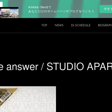
Ameba Owndで
今す
あなただけのホームページやブログをつくろう
TOP
NEWS
DJ SCHEDULE
BIOGRAP
the answer / STUDIO AP