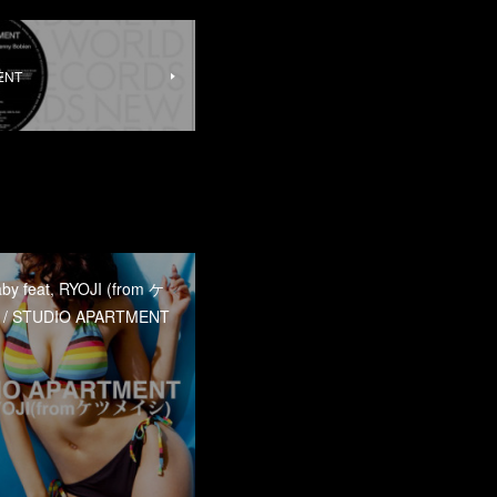
MENT
 feat, RYOJI (from ケ
 STUDIO APARTMENT