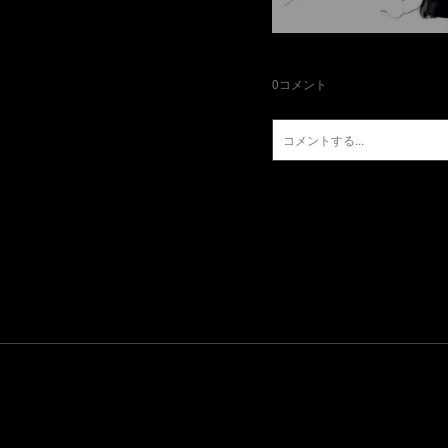
0
コメント