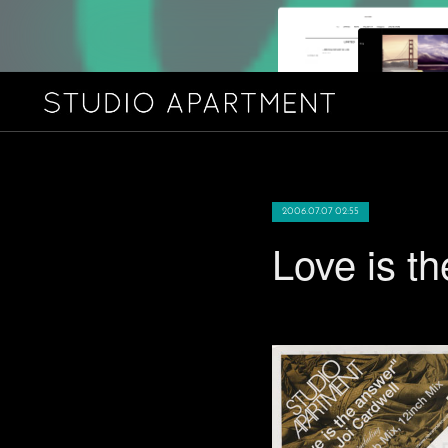
2006.07.07 02:55
Love is 