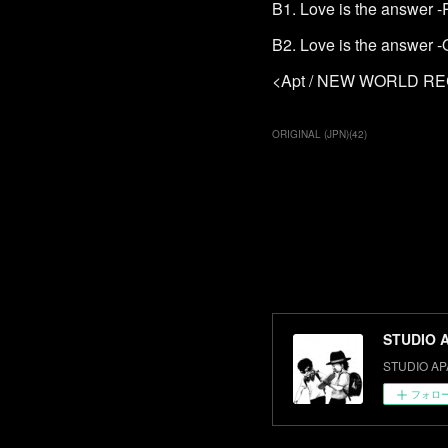
B1. Love is the answer 
B2. Love is the answer -O
<Apt / NEW WORLD R
ORIGINAL (JPN)
(
42
)
STUDIO 
STUDIO AP
フォロ