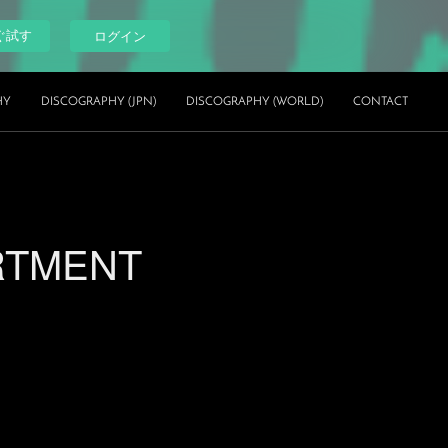
ぐ試す
ログイン
HY
DISCOGRAPHY (JPN)
DISCOGRAPHY (WORLD)
CONTACT
ARTMENT