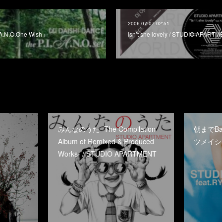
2006.07.07 02:51
A.N.O.One Wish」
Isn’t she lovely / STUDIO APART
みんなのうた -The Compilation
朝までBaby
Album of Remixed & Produced
ツメイシ /
Works- / STUDIO APARTMENT