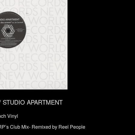
er / STUDIO APARTMENT
ch Vinyl
-RP’s Club Mix- Remixed by Reel People