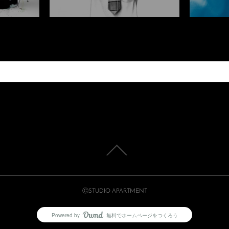
ⒸSTUDIO APARTMENT
Powered by
無料でホームページをつくろう
AmebaOwnd