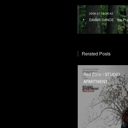
2006.07.19 06:42
DAISHI DANCE「the P.I.
Rerated Posts
Red Zone / STUDIO
APARTMENT