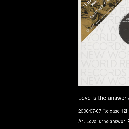
Love is the answ
2006/07/07 Release 12in
A1. Love is the answer 