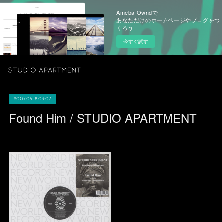
Ameba Owndで
あなただけのホームページやブログをつ
くろう
今すぐ試す
2007.05.18 03:07
Found Him / STUDIO APARTMENT