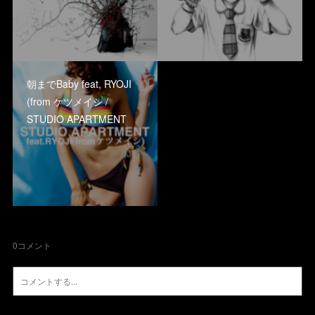
朝までBaby feat, RYOJI
(from ケツメイシ /
STUDIO APARTMENT
0
コメント