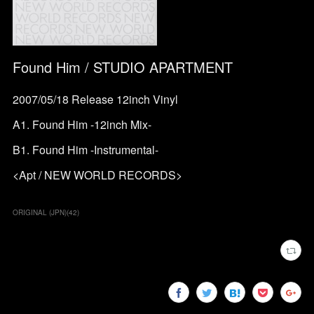
Found Him / STUDIO APARTMENT
2007/05/18 Release 12inch Vinyl
A1. Found Him -12inch Mix-
B1. Found Him -Instrumental-
<Apt / NEW WORLD RECORDS>
ORIGINAL (JPN)
(
42
)