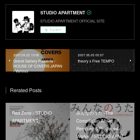
STUDIO APARTMENT
STUDIO APARTMENT OFFICIAL SITE
フォロー
2007.05.22 15:00
2007.05.05 05:57
Grand Gallery Presents -
theory x Free TEMPO
HOUSE OF COVERS JAPAN
/ Various
Rerated Posts
Red Zone / STUDIO
みんなのうた -The
APARTMENT
Compilation Album of
Remixed & Produced
Works- / STUDIO APAR…