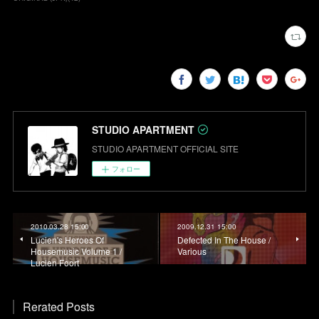
STUDIO APARTMENT
STUDIO APARTMENT OFFICIAL SITE
フォロー
2010.03.28 15:00
2009.12.31 15:00
Lucien's Heroes Of
Defected In The House /
Housemusic Volume 1 /
Various
Lucien Foort
Rerated Posts