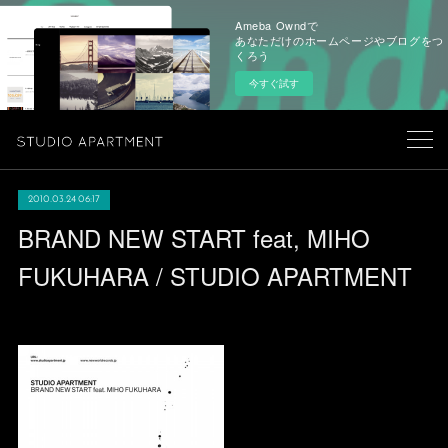
Ameba Owndで
あなただけのホームページやブログをつ
くろう
今すぐ試す
2010.03.24 06:17
BRAND NEW START feat, MIHO
FUKUHARA / STUDIO APARTMENT