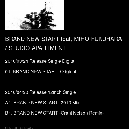
BRAND NEW START feat, MIHO FUKUHARA
/ STUDIO APARTMENT
2010/03/24 Release Single Digital
01. BRAND NEW START -Original-
2010/04/90 Release 12inch Single
A1. BRAND NEW START -2010 Mix-
B1. BRAND NEW START -Grant Nelson Remix-
ORIGINAL (JPN)
(
42
)