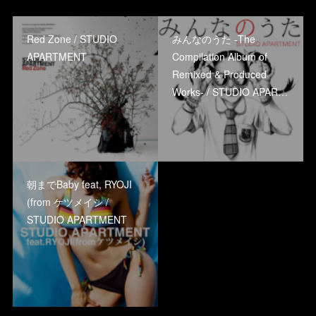
Red Zone / STUDIO
みんなのうた -The
APARTMENT
Compilation Album of
Remixed & Produced
Works- / STUDIO APAR…
朝までBaby feat, RYOJI
(from ケツメイシ /
STUDIO APARTMENT