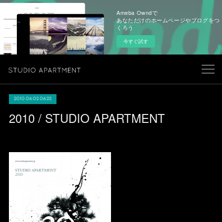
Ameba Owndで
あなただけのホームページやブログをつ
くろう
今すぐ試す
2010.06.02 06:22
2010 / STUDIO APARTMENT