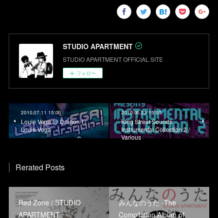
STUDIO APARTMENT
STUDIO APARTMENT OFFICIAL SITE
フォロー
2010.07.11 15:00
2010.05.23 15:00
Louie Vega @ Dragon-I /
King Street Sounds
Louie Vega
Instrumental Collection 2 /
Various
Rerated Posts
Red Zone / STUDIO
みんなのうた -The
APARTMENT
Compilation Album of