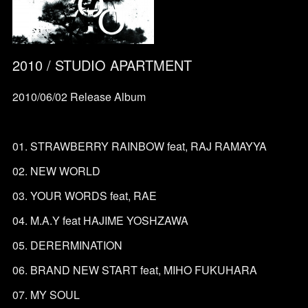
2010 / STUDIO APARTMENT
2010/06/02 Release Album
01. STRAWBERRY RAINBOW feat, RAJ RAMAYYA
02. NEW WORLD
03. YOUR WORDS feat, RAE
04. M.A.Y feat HAJIME YOSHZAWA
05. DERERMINATION
06. BRAND NEW START feat, MIHO FUKUHARA
07. MY SOUL