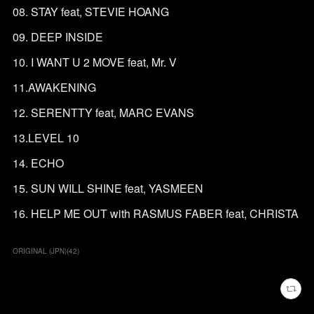
08. STAY feat, STEVIE HOANG
09. DEEP INSIDE
10. I WANT U 2 MOVE feat, Mr. V
11.AWAKENING
12. SERENTTY feat, MARC EVANS
13.LEVEL 10
14. ECHO
15. SUN WILL SHINE feat, YASMEEN
16. HELP ME OUT with RASMUS FABER feat, CHRISTA
ORIGINAL (JPN)
(
42
)