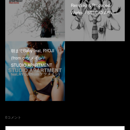
Remixed & Produced
Works- / STUDIO APAR…
朝までBaby feat, RYOJI
(from ケツメイシ /
STUDIO APARTMENT
0
コメント