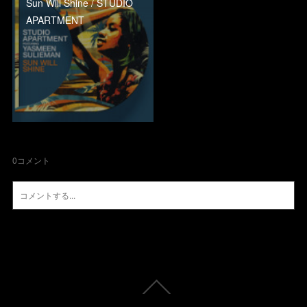
Sun Will Shine / STUDIO
APARTMENT
0
コメント