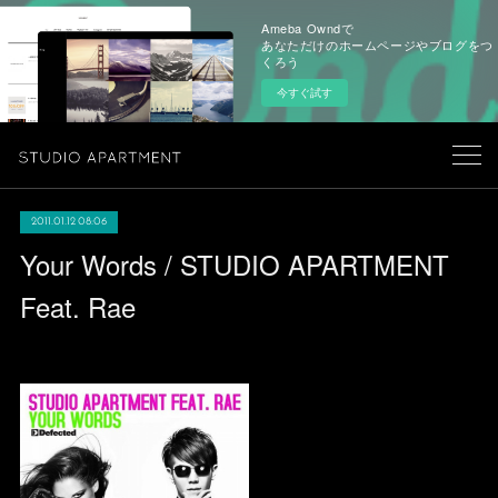
Ameba Owndで
あなただけのホームページやブログをつ
くろう
今すぐ試す
2011.01.12 08:06
Your Words / STUDIO APARTMENT
Feat. Rae