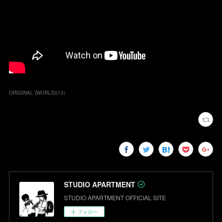
ORIGINAL (WORLD)
(
13
)
STUDIO APARTMENT
STUDIO APARTMENT OFFICIAL SITE
フォロー