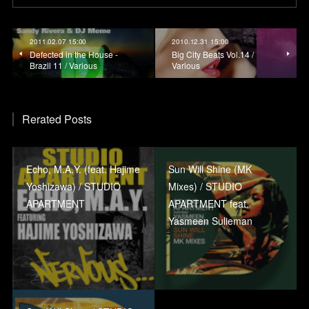
2011.02.07 15:00
2010.12.31 15:00
Defected in the House -
Big City Beats Vol.14 /
Brazil 11 / Various
Various
Rerated Posts
Echo, M.A.Y. (feat. Hajime
Sun Will Shine (MK
Yoshizawa) / STUDIO
Mixes) / STUDIO
APARTMENT
APARTMENT feat.
Yasmeen Sulieman