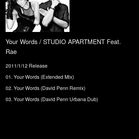
Your Words / STUDIO APARTMENT Feat.
Rae
2011/1/12 Release
01. Your Words (Extended Mix)
02. Your Words (David Penn Remix)
03. Your Words (David Penn Urbana Dub)