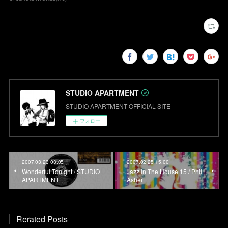
STUDIO APARTMENT
STUDIO APARTMENT OFFICIAL SITE
フォロー
2007.03.23 03:05
2007.02.25 15:00
Wonderful Tonight / STUDIO
Jazz In The House 15 / Phil
APARTMENT
Asher
Rerated Posts