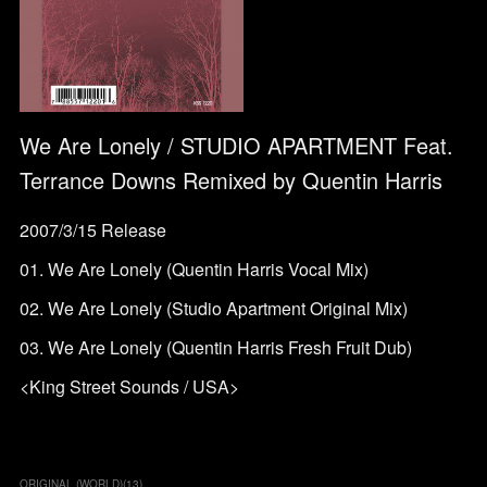
We Are Lonely / STUDIO APARTMENT Feat.
Terrance Downs Remixed by Quentin Harris
2007/3/15 Release
01. We Are Lonely (Quentin Harris Vocal Mix)
02. We Are Lonely (Studio Apartment Original Mix)
03. We Are Lonely (Quentin Harris Fresh Fruit Dub)
<King Street Sounds / USA>
ORIGINAL (WORLD)
(
13
)