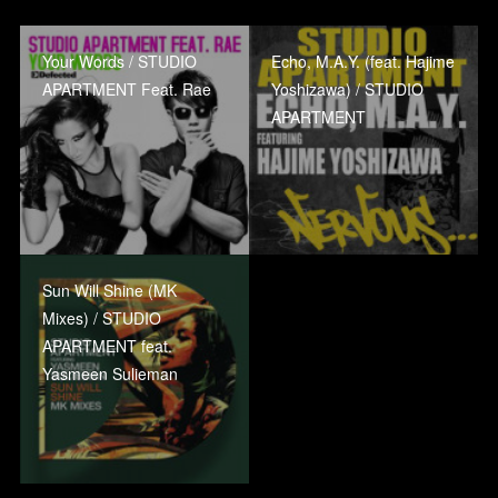
Your Words / STUDIO
Echo, M.A.Y. (feat. Hajime
APARTMENT Feat. Rae
Yoshizawa) / STUDIO
APARTMENT
Sun Will Shine (MK
Mixes) / STUDIO
APARTMENT feat.
Yasmeen Sulieman