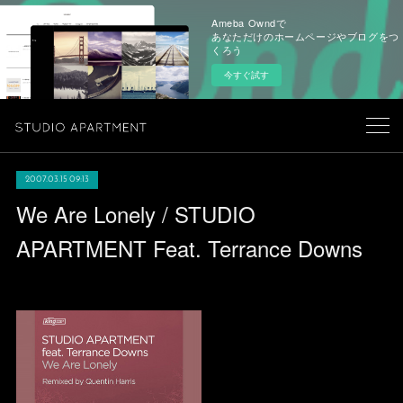
Ameba Owndで
あなただけのホームページやブログをつ
くろう
今すぐ試す
2007.03.15 09:13
We Are Lonely / STUDIO
APARTMENT Feat. Terrance Downs