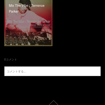
Mix The Vibe / Terrence
Parker
0
コメント