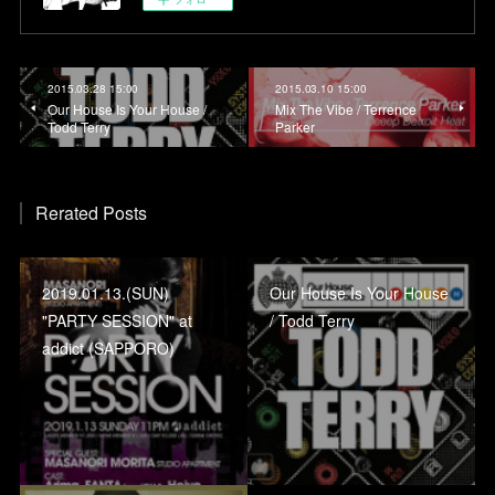
2015.03.28 15:00
2015.03.10 15:00
Our House Is Your House /
Mix The Vibe / Terrence
Todd Terry
Parker
Rerated Posts
2019.01.13.(SUN)
Our House Is Your House
"PARTY SESSION" at
/ Todd Terry
addict (SAPPORO)