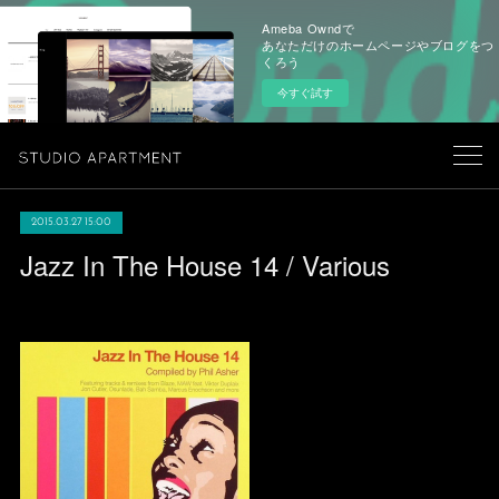
Ameba Owndで
あなただけのホームページやブログをつ
くろう
今すぐ試す
2015.03.27 15:00
Jazz In The House 14 / Various