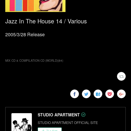
Jazz In The House 14 / Various
2005/3/28 Release
MIX CD & COMPILATION CD (WORLD)
(
84
)
STUDIO APARTMENT
STUDIO APARTMENT OFFICIAL SITE
フォロー