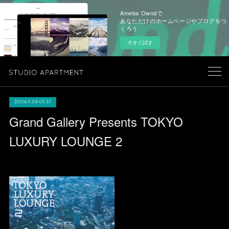
Ameba Owndで
あなただけのホームページやブログをつ
くろう
今すぐ試す
2006.11.08 05:37
Grand Gallery Presents TOKYO
LUXURY LOUNGE 2