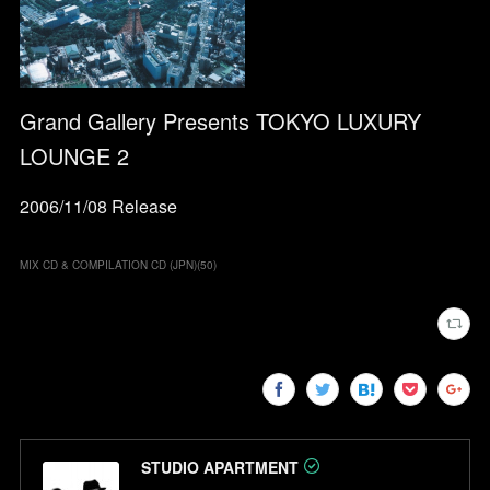
Grand Gallery Presents TOKYO LUXURY
LOUNGE 2
2006/11/08 Release
MIX CD & COMPILATION CD (JPN)
(
50
)
STUDIO APARTMENT