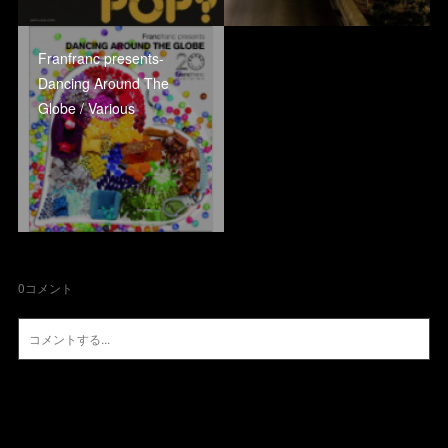
Franfranc presents-
Dancing Around The
Globe / Various
0
コメント