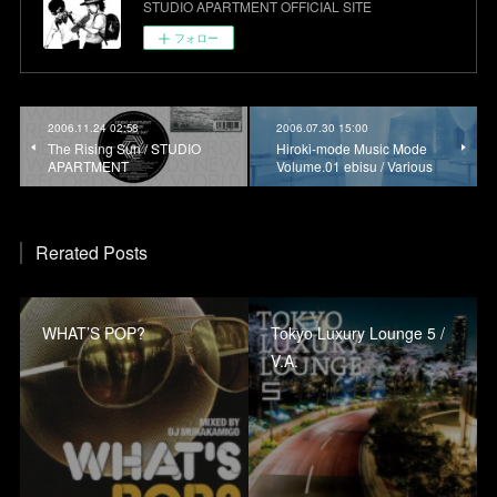
STUDIO APARTMENT OFFICIAL SITE
フォロー
2006.11.24 02:58
2006.07.30 15:00
The Rising Sun / STUDIO
Hiroki-mode Music Mode
APARTMENT
Volume.01 ebisu / Various
Rerated Posts
WHAT’S POP?
Tokyo Luxury Lounge 5 /
V.A.