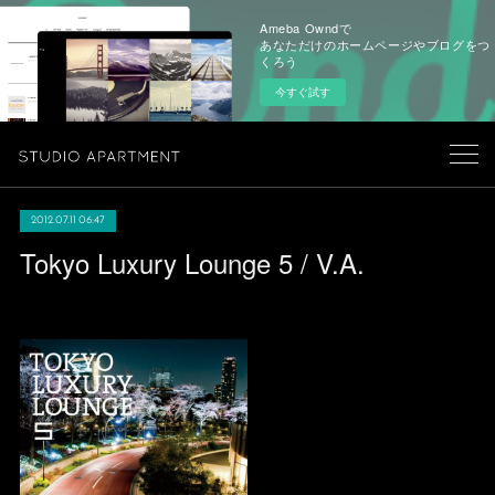
Ameba Owndで
あなただけのホームページやブログをつ
くろう
今すぐ試す
2012.07.11 06:47
Tokyo Luxury Lounge 5 / V.A.