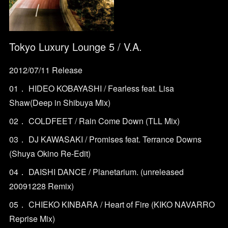
Tokyo Luxury Lounge 5 / V.A.
2012/07/11 Release
01． HIDEO KOBAYASHI / Fearless feat. Lisa
Shaw(Deep in Shibuya Mix)
02． COLDFEET / Rain Come Down (TLL Mix)
03． DJ KAWASAKI / Promises feat. Terrance Downs
(Shuya Okino Re-Edit)
04． DAISHI DANCE / Planetarium. (unreleased
20091228 Remix)
05． CHIEKO KINBARA / Heart of Fire (KIKO NAVARRO
Reprise Mix)