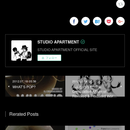
STUDIO APARTMENT
STUDIO APARTMENT OFFICIAL SITE
フォロー
2012.07.18 05:56
2012.07.04 07:00
WHAT’S POP?
みんなのうた -The
Compilation Album of
Remixed & Produced Wor…
Rerated Posts