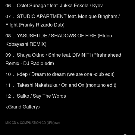
06． Octet Sunaga t feat. Jukka Eskola / Kyev
07． STUDIO APARTMENT feat. Monique Bingham /
Flight (Franky Rizardo Dub)
08． YASUSHI IDE / SHADOWS OF FIRE (Hideo
Kobayashi REMIX)
09． Shuya Okino / Shine feat. DIVINITI (Pirahnahead
Remix - DJ Radio edit)
10． i-dep / Dream to dream (we are one -club edit)
11． Takeshi Nakatsuka / On and On (montuno edit)
12． Saiko / Say The Words
<Grand Gallery>
MIX CD & COMPILATION CD (JPN)
(
50
)