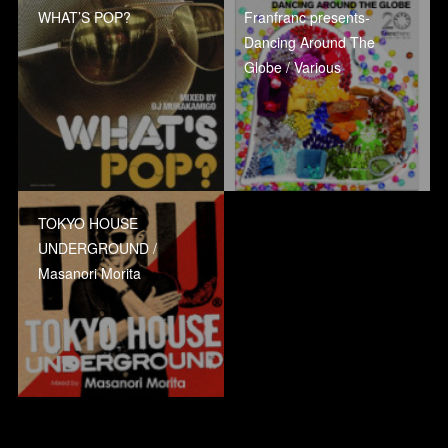
WHAT’S POP?
Franfranc presents-
Dancing Around The
Globe / Various
TOKYO HOUSE
UNDERGROUND /
Masanori Morita