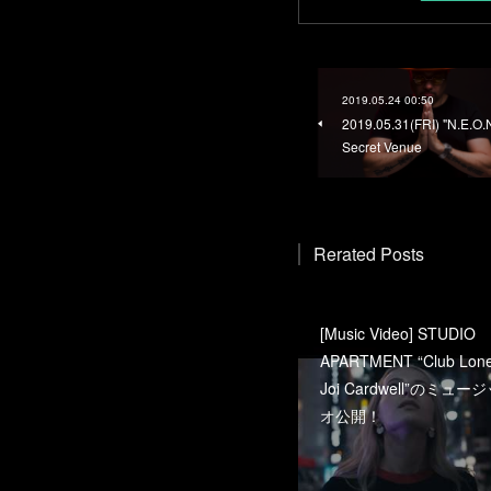
2019.05.24 00:50
2019.05.31(FRI) "N.E.O.
Secret Venue
Rerated Posts
[Music Video] STUDIO
APARTMENT “Club Lonel
Joi Cardwell”のミュ
オ公開！