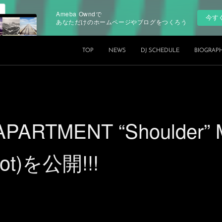
Ameba Owndで
今す
あなただけのホームページやブログをつくろう
TOP
NEWS
DJ SCHEDULE
BIOGRAP
PARTMENT “Shoulder” 
pot)を公開!!!