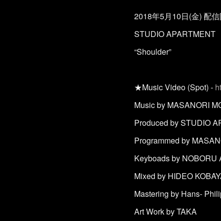
2018年5月10日(金) 配
STUDIO APARTMENT
“Shoulder”
★Music Video (Spot) -
h
Music by MASANORI M
Produced by STUDIO 
Programmed by MASAN
Keyboads by NOBORU
Mixed by HIDEO KOBAYAS
Mastering by Hans- Phi
Art Work by TAKA