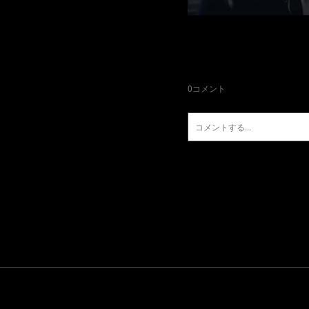
0
コメント