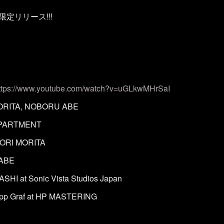
信限定リリース!!!
ttps://www.youtube.com/watch?v=uGLkwMHrSaI
ORITA, NOBORU ABE
APARTMENT
ORI MORITA
 ABE
HI at Sonic Vista Studios Japan
lipp Graf at HP MASTERING