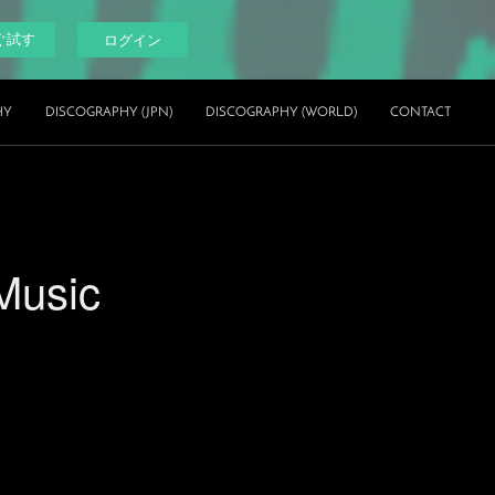
ぐ試す
ログイン
HY
DISCOGRAPHY (JPN)
DISCOGRAPHY (WORLD)
CONTACT
Music