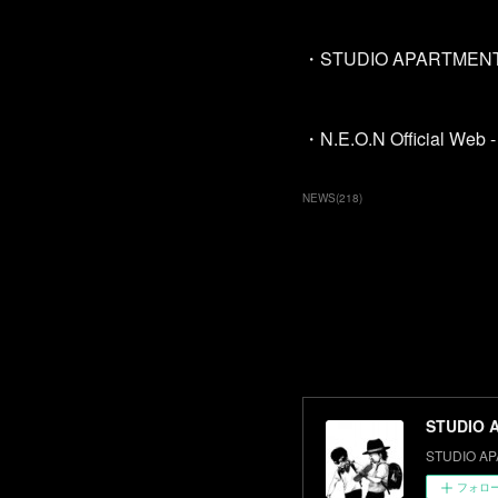
・STUDIO APARTMENT O
・N.E.O.N Official Web - 
NEWS
(
218
)
STUDIO 
STUDIO AP
フォロ