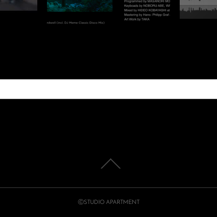
ⒸSTUDIO APARTMENT