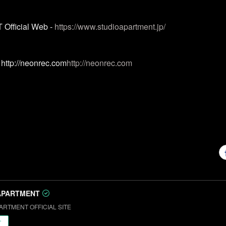
fficial Web -
https://www.studioapartment.jp/
http://neonrec.com
http://neonrec.com
APARTMENT
ARTMENT OFFICIAL SITE
ー