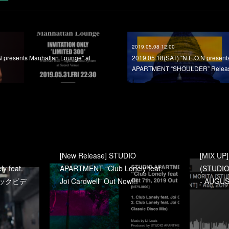
2019.05.08 12:00
N presents Manhattan Lounge" at
2019.05.18(SAT) "N.E.O.N prese
APARTMENT “SHOULDER” Release
[New Release] STUDIO
[MIX UP
y feat.
APARTMENT “Club Lonely feat.
(STUDIO
ージックビデ
Joi Cardwell” Out Now!!!
- AUGUS