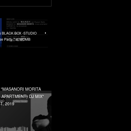
nts BLACK BOX -STUDIO
 Party-" at WOMB
] "MASANORI MORITA
 APARTMENT) DJ MIX"
T, 2019