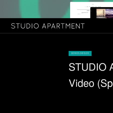
2019.05.08 12:05
STUDIO A
Video (S