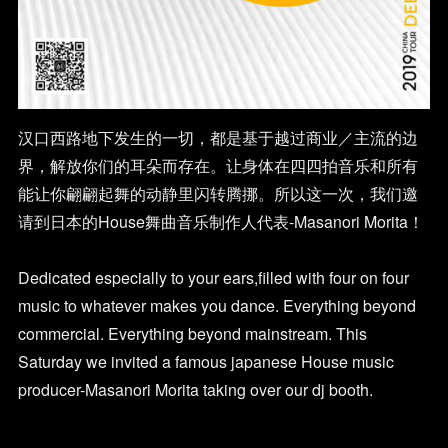
汉口西路地下发生的一切，都是基于越过商业／主流的边
界，解放你们的耳朵而存在。让身体在四四拍音乐和所有
能让你翩翩起舞的动静里闪转腾挪。所以这一次，我们邀
请到日本的House舞曲音乐制作人代表-Masanori Morita！
Dedicated especially to your ears,filled with four on four
music to whatever makes you dance. Everything beyond
commercial. Everything beyond mainstream. This
Saturday we invited a famous japanese House music
producer-Masanori Morita taking over our dj booth.