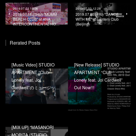
2019.07.03 13:06
2019.07.03 12:28
2019.07.11.(THU) "MUMM
2019.07.05.(FRI) "DANCE
BEACH CLUB" at ANA
WITH ME" at Lantern Club
INTERCONTINENTAL HO…
(Beijing)
Rerated Posts
[Music Video] STUDIO
[New Release] STUDIO
APARTMENT “Club
APARTMENT “Club
Lonely feat. Joi
Lonely feat. Joi Cardwell”
Cardwell”のミュージッ…
Out Now!!!
[MIX UP] "MASANORI
MORITA (STUDIO