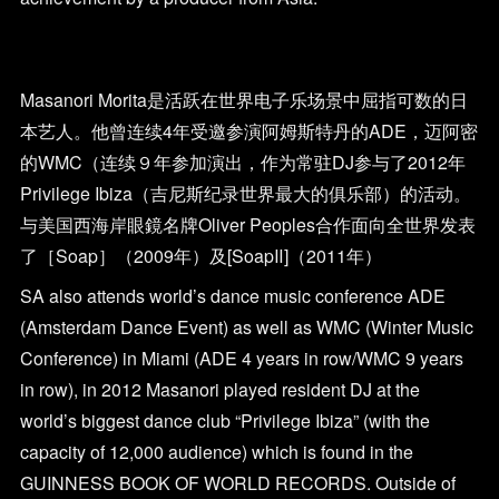
Masanori Morita是活跃在世界电子乐场景中屈指可数的日
本艺人。他曾连续4年受邀参演阿姆斯特丹的ADE，迈阿密
的WMC（连续９年参加演出，作为常驻DJ参与了2012年
Privilege Ibiza（吉尼斯纪录世界最大的俱乐部）的活动。
与美国西海岸眼鏡名牌Oliver Peoples合作面向全世界发表
了［Soap］（2009年）及[SoapⅡ]（2011年）
SA also attends world’s dance music conference ADE
(Amsterdam Dance Event) as well as WMC (Winter Music
Conference) in Miami (ADE 4 years in row/WMC 9 years
in row), in 2012 Masanori played resident DJ at the
world’s biggest dance club “Privilege Ibiza” (with the
capacity of 12,000 audience) which is found in the
GUINNESS BOOK OF WORLD RECORDS. Outside of