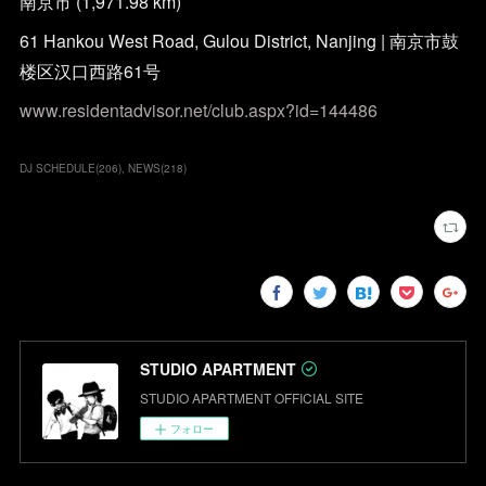
南京市 (1,971.98 km)
61 Hankou West Road, Gulou District, Nanjing | 南京市鼓
楼区汉口西路61号
www.residentadvisor.net/club.aspx?id=144486
DJ SCHEDULE
(
206
)
NEWS
(
218
)
STUDIO APARTMENT
STUDIO APARTMENT OFFICIAL SITE
フォロー