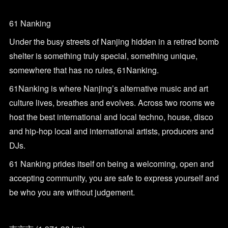
61 Nanking
Under the busy streets of Nanjing hidden in a retired bomb
shelter is something truly special, something unique,
somewhere that has no rules, 61Nanking.
61Nanking is where Nanjing’s alternative music and art
culture lives, breathes and evolves. Across two rooms we
host the best international and local techno, house, disco
and hip-hop local and international artists, producers and
DJs.
61 Nanking prides itself on being a welcoming, open and
accepting community, you are safe to express yourself and
be who you are without judgement.