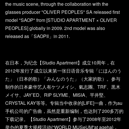
the music scene, through the collaboration with the
glasses producer "OLIVER PEOPLES" SA released first
model "SAOP" from [STUDIO APARTMENT × OLIVER
PEOPLES] globally in 2009. 2nd model was also
released as「SAOPⅡ」in 2011.
在日本，为纪念【Studio Apartment】成立10周年，在
2012年发行了成立以来第一张日语音乐专辑「にほんのう
た」（日本的歌）「みんなのうた」（大家的歌）。参与
制作的日本豪华艺人有ケツメイシ、氣志團、TRF、黒木
メイサ、JAY’ED、RIP SLYME、MISIA、平井堅、
CRYSTAL KAY等等。专辑当中收录的[LIFE]一曲，作为au
手机公司的广告曲，虽然是重新编制，也达到了200多万的
下载记录。【Studio Apartment】参与了2008年至2012年
举办的夏季大规模活动{“WORLD MUSeUM”at ageha}，