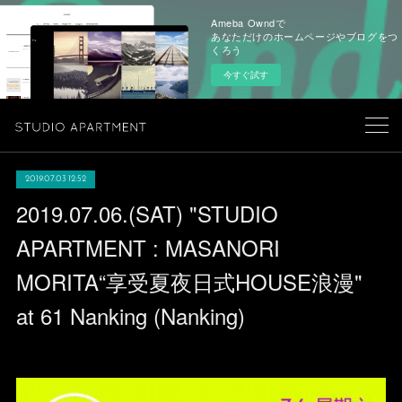
Ameba Owndで
あなただけのホームページやブログをつ
くろう
今すぐ試す
2019.07.03 12:52
2019.07.06.(SAT) "STUDIO
APARTMENT : MASANORI
MORITA“享受夏夜日式HOUSE浪漫"
at 61 Nanking (Nanking)