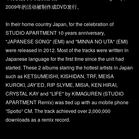
2009年的活动被制作成DVD发行。
In their home country Japan, for the celebration of
STUDIO APARTMENT 10 years anniversary,
"JAPANESE SONG" (EMI) and "MINNA NO UTA" (EMI)
were released in 2012. Most of the tracks were written in
Japanese language for the first time since the unit had
started. These 2 albums staring the hottest artists in Japan
such as KETSUMEISHI, KISHIDAN, TRF, MEISA
KUROKI, JAY’ED, RIP SLYME, MISIA, KEN HIRAI,
CRYSTAL KAY and "LIFE" by KIMAGUREN (STUDIO
APARTMENT Remix) was tied up with au mobile phone
”Spotio” CM. The track achieved over 2,000,000
downloads as a remix record.