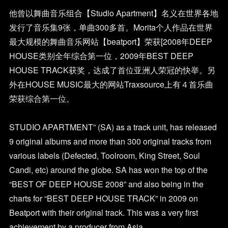
他曾以舞曲音乐组合【Studio Apartment】名义在世界各地
发行了音乐集9张，单曲300多首。Morita个人作品在世界
最大规模的舞曲音乐网站【beatport】荣获[2008年DEEP
HOUSE类别全年综合第一位，2009年BEST DEEP
HOUSE TRACK获奖，达成了首位亚洲人荣冠的快举。另
外在HOUSE MUSIC最大的网站Traxsource上有４首乐曲
荣获综合第一位。
STUDIO APARTMENT” (SA) as a track unit, has released
9 original albums and more than 300 original tracks from
various labels (Defected, Toolroom, King Street, Soul
Candi, etc) around the globe. SA has won the top of the
“BEST OF DEEP HOUSE 2008” and also being in the
charts for “BEST DEEP HOUSE TRACK” in 2009 on
Beatport with their original track. This was a very first
achievement by a producer from Asia.