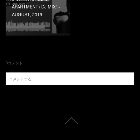
APARTMENT) DJ MIX" -
AUGUST, 2019
0
コメント