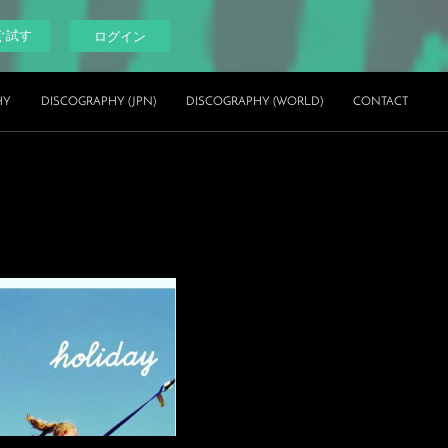
ぐ試す
ログイン
HY
DISCOGRAPHY (JPN)
DISCOGRAPHY (WORLD)
CONTACT