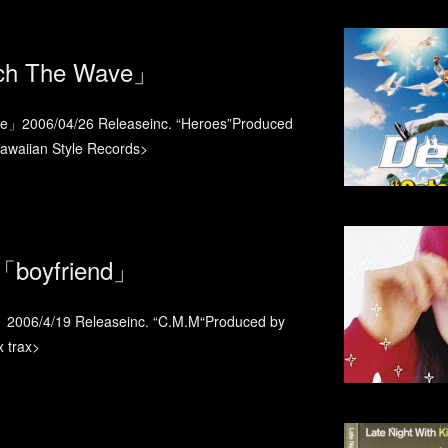
ch The Wave」
」2006/04/26 Releaseinc. “Heroes”Produced
aiian Style Records>
boyfriend」
006/4/19 Releaseinc. “C.M.M“Produced by
trax>