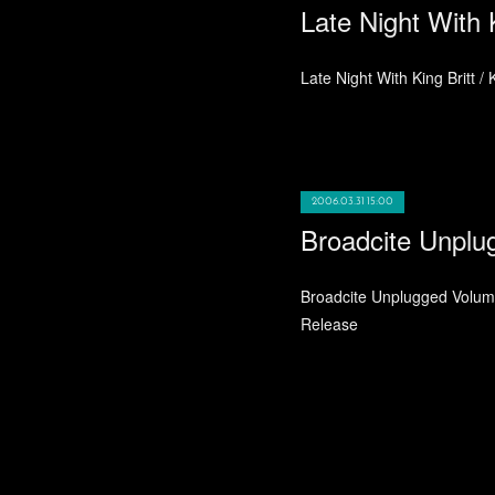
Late Night With K
Late Night With King Britt /
2006.03.31 15:00
Broadcite Unplugged Volume
Release