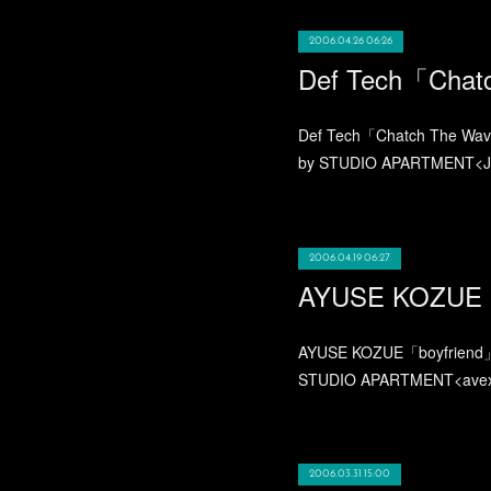
2006.04.26 06:26
Def Tech「Chat
Def Tech「Chatch The Wave
by STUDIO APARTMENT<Jaw
2006.04.19 06:27
AYUSE KOZUE「
AYUSE KOZUE「boyfriend」2
STUDIO APARTMENT<avex 
2006.03.31 15:00