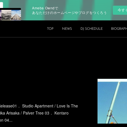
Ameba Owndで
今す
あなただけのホームページやブログをつくろう
TOP
NEWS
DJ SCHEDULE
BIOGRAP
elease01． Studio Apartment / Love Is The
ika Arisaka / Palver Tree 03． Kentaro
n 04...