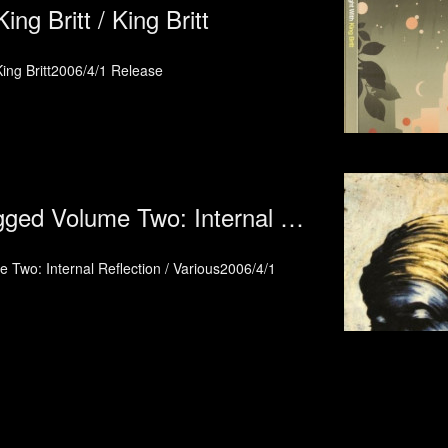
ing Britt / King Britt
 King Britt2006/4/1 Release
Broadcite Unplugged Volume Two: Internal Reflection / Various
 Two: Internal Reflection / Various2006/4/1