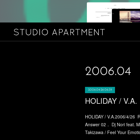
2006
.
04
2006.04.26 06:39
HOLIDAY / V.A.
HOLIDAY / V.A.2006/4/26 R
Answer 02． Dj Nori feat. M
Takizawa / Feel Your Emotio