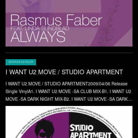
2009.04.06 06:09
I WANT U2 MOVE / STUDIO APARTMENT
I WANT U2 MOVE / STUDIO APARTMENT2009/04/06 Release
Single VinylA1. I WANT U2 MOVE -SA CLUB MIX-B1. I WANT U2
MOVE -SA DARK NIGHT MIX-B2. I WANT U2 MOVE -SA DARK…