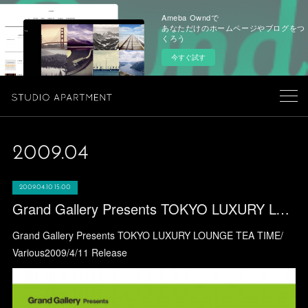
Ameba Owndで
あなただけのホームページやブログをつ
くろう
今すぐ試す
2009
.
04
2009.04.10 15:00
Grand Gallery Presents TOKYO LUXURY LOUNGE TEA TIME/ Various
Grand Gallery Presents TOKYO LUXURY LOUNGE TEA TIME/
Various2009/4/11 Release