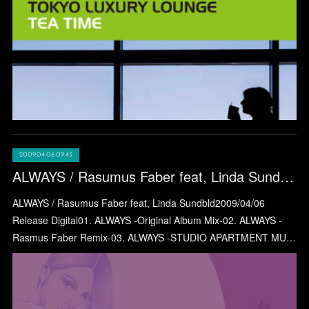
2009.04.06 09:43
ALWAYS / Rasumus Faber feat, Linda Sundbld
ALWAYS / Rasumus Faber feat, Linda Sundbld2009/04/06
Release Digital01. ALWAYS -Original Album Mix-02. ALWAYS -
Rasmus Faber Remix-03. ALWAYS -STUDIO APARTMENT MU…