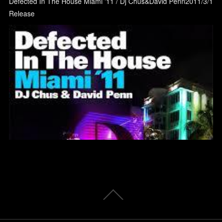
Defected In The House Miami '11 / Dj Chus&David Penn2011/3/1
Release