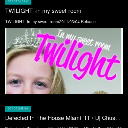
2011.03.04 05:42
TWILIGHT -in my sweet room
TWILIGHT -in my sweet room2011/03/04 Release
2011.02.28 15:00
Defected In The House Miami '11 / Dj Chus&David Penn