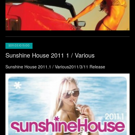
2011.03.10 15:00
Sunshine House 2011 1 / Various
Sunshine House 2011.1 / Various2011/3/11 Release