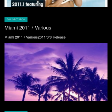
2011.03.07 15:00
Miami 2011 / Various
Miami 2011 / Various2011/3/8 Release