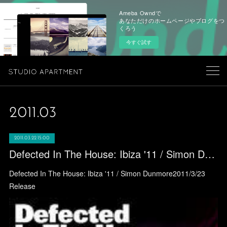
Ameba Owndで
あなただけのホームページやブログをつ
くろう
今すぐ試す
2011
.
03
2011.03.22 15:00
Defected In The House: Ibiza '11 / Simon Dunmore
Defected In The House: Ibiza '11 / Simon Dunmore2011/3/23
Release