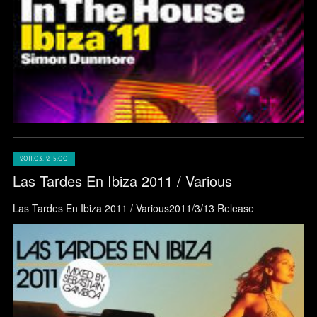
2011.03.12 15:00
Las Tardes En Ibiza 2011 / Various
Las Tardes En Ibiza 2011 / Various2011/3/13 Release