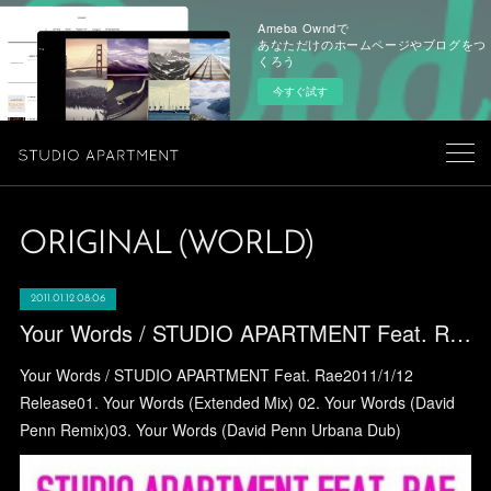
Ameba Owndで
あなただけのホームページやブログをつ
くろう
今すぐ試す
ORIGINAL (WORLD)
2011.01.12 08:06
Your Words / STUDIO APARTMENT Feat. Rae
Your Words / STUDIO APARTMENT Feat. Rae2011/1/12
Release01. Your Words (Extended Mix) 02. Your Words (David
Penn Remix)03. Your Words (David Penn Urbana Dub)