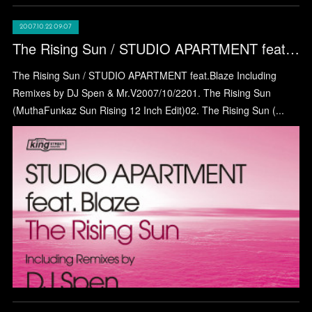
2007.10.22 09:07
The Rising Sun / STUDIO APARTMENT feat.Blaze
The Rising Sun / STUDIO APARTMENT feat.Blaze Including
Remixes by DJ Spen & Mr.V2007/10/2201. The Rising Sun
(MuthaFunkaz Sun Rising 12 Inch Edit)02. The Rising Sun (...