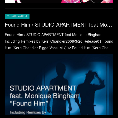
2008.03.26 08:51
Found Him / STUDIO APARTMENT feat Monique Bingham
Found Him / STUDIO APARTMENT feat Monique Bingham
Including Remixes by Kerri Chandler2008/3/26 Release01.Found
Him (Kerri Chandler Bigga Vocal Mix)02.Found Him (Kerri Cha...