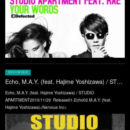
2010.11.29 08:32
Echo, M.A.Y. (feat. Hajime Yoshizawa) / STUDIO APARTMENT
Echo, M.A.Y. (feat. Hajime Yoshizawa) / STUDIO
APARTMENT2010/11/29 Release01.Echo02.M.A.Y. (feat.
Hajime Yoshizawa)<Nervous Inc>