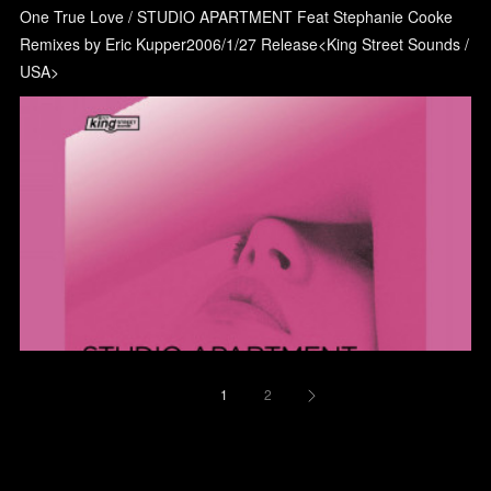
One True Love / STUDIO APARTMENT Feat Stephanie Cooke
Remixes by Eric Kupper2006/1/27 Release<King Street Sounds /
USA>
1
2