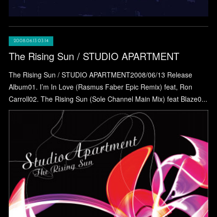
2008.06.13 03:14
The Rising Sun / STUDIO APARTMENT
The Rising Sun / STUDIO APARTMENT2008/06/13 Release
Album01. I’m In Love (Rasmus Faber Epic Remix) feat, Ron
Carroll02. The Rising Sun (Sole Channel Main Mix) feat Blaze0...