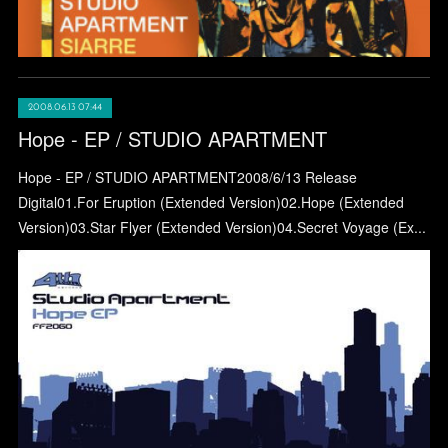
2008.06.13 07:44
Hope - EP / STUDIO APARTMENT
Hope - EP / STUDIO APARTMENT2008/6/13 Release
Digital01.For Eruption (Extended Version)02.Hope (Extended
Version)03.Star Flyer (Extended Version)04.Secret Voyage (Ex...