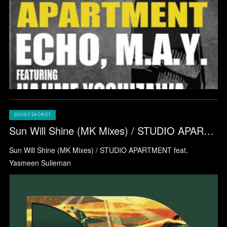
2008.11.24 08:03
Sun Will Shine (MK Mixes) / STUDIO APARTMENT feat. Yasmeen Sulieman
Sun Will Shine (MK Mixes) / STUDIO APARTMENT feat.
Yasmeen Sulieman