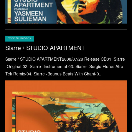
2008.07.28 06:05
Siarre / STUDIO APARTMENT
Siarre / STUDIO APARTMENT2008/07/28 Release CD01. Siarre
-Original-02. Siarre -Instrumental-03. Siarre -Sergio Flores Afro
Tek Remix-04. Siarre -Bounus Beats With Chant-0...