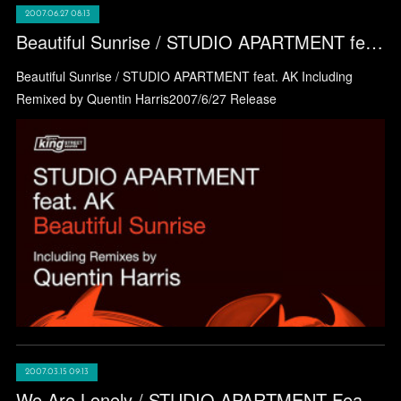
2007.06.27 08:13
Beautiful Sunrise / STUDIO APARTMENT feat. AK
Beautiful Sunrise / STUDIO APARTMENT feat. AK Including
Remixed by Quentin Harris2007/6/27 Release
2007.03.15 09:13
We Are Lonely / STUDIO APARTMENT Feat. Terrance Downs