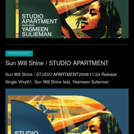
2008.11.24 06:07
Sun Will Shine / STUDIO APARTMENT
Sun Will Shine / STUDIO APARTMENT2008/11/24 Release
Single Vinyl01. Sun Will Shine feat, Yasmeen Sulieman