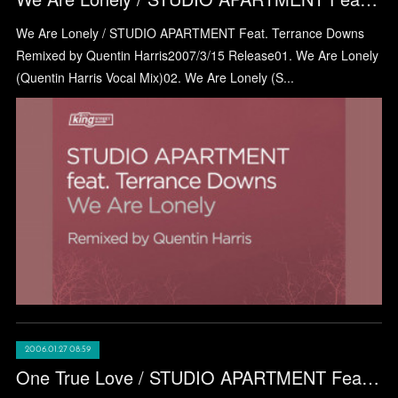
We Are Lonely / STUDIO APARTMENT Feat. Terrance Downs
Remixed by Quentin Harris2007/3/15 Release01. We Are Lonely
(Quentin Harris Vocal Mix)02. We Are Lonely (S...
2006.01.27 08:59
One True Love / STUDIO APARTMENT Feat Stephanie Cooke