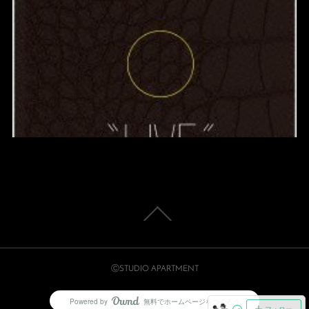
ⒸSTUDIO APARTMENT
Powered by
無料でホームページをつくろう
AmebaOwnd