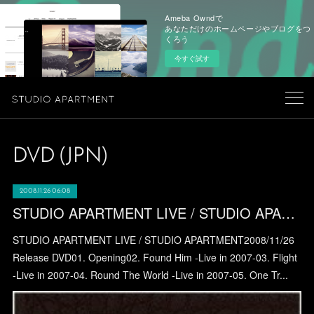
Ameba Owndで
あなただけのホームページやブログをつ
くろう
今すぐ試す
DVD (JPN)
2008.11.26 06:08
STUDIO APARTMENT LIVE / STUDIO APARTMENT
STUDIO APARTMENT LIVE / STUDIO APARTMENT2008/11/26
Release DVD01. Opening02. Found Him -Live in 2007-03. Flight
-Live in 2007-04. Round The World -Live in 2007-05. One Tr...