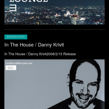
2008.02.14 15:00
In The House / Danny Krivit
In The House / Danny Krivit2008/2/15 Release