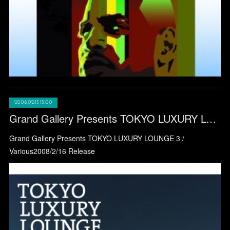
2008.02.15 15:00
Grand Gallery Presents TOKYO LUXURY LOUNGE 3 / Various
Grand Gallery Presents TOKYO LUXURY LOUNGE 3 /
Various2008/2/16 Release