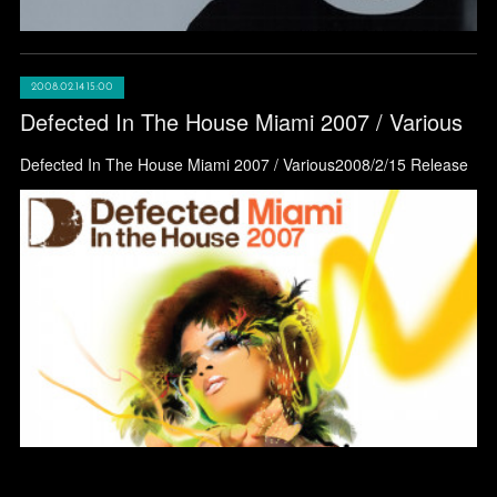
2008.02.14 15:00
Defected In The House Miami 2007 / Various
Defected In The House Miami 2007 / Various2008/2/15 Release