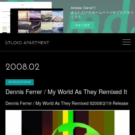
Ameba Owndで
あなただけのホームページやブログをつ
くろう
今すぐ試す
2008
.
02
2008.02.19 09:42
Dennis Ferrer / My World As They Remixed It
Dennis Ferrer / My World As They Remixed It2008/2/19 Release